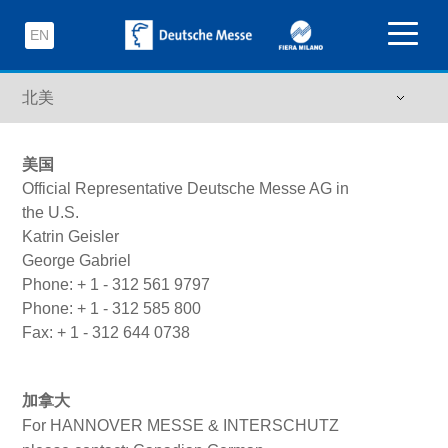
EN
美国
Official Representative Deutsche Messe AG in
the U.S.
Katrin Geisler
George Gabriel
Phone: + 1 - 312 561 9797
Phone: + 1 - 312 585 800
Fax: + 1 - 312 644 0738
加拿大
For HANNOVER MESSE & INTERSCHUTZ