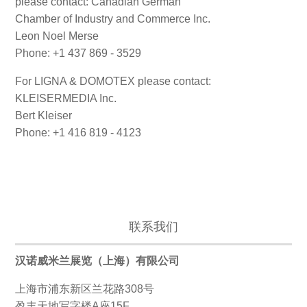
please contact: Canadian German
Chamber of Industry and Commerce Inc.
Leon Noel Merse
Phone: +1 437 869 - 3529
For LIGNA & DOMOTEX please contact:
KLEISERMEDIA Inc.
Bert Kleiser
Phone: +1 416 819 - 4123
联系我们
汉诺威米兰展览（上海）有限公司
上海市浦东新区兰花路308号
盈丰天地写字楼A座15F