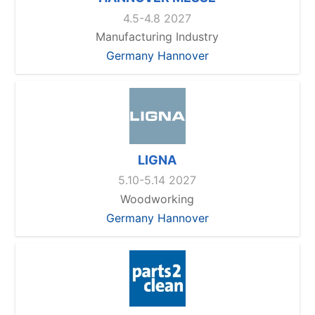
4.5-4.8 2027
Manufacturing Industry
Germany Hannover
LIGNA
5.10-5.14 2027
Woodworking
Germany Hannover