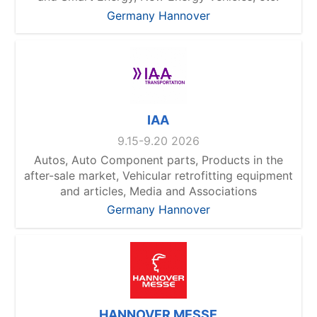
Germany Hannover
IAA
9.15-9.20 2026
Autos, Auto Component parts, Products in the
after-sale market, Vehicular retrofitting equipment
and articles, Media and Associations
Germany Hannover
HANNOVER MESSE