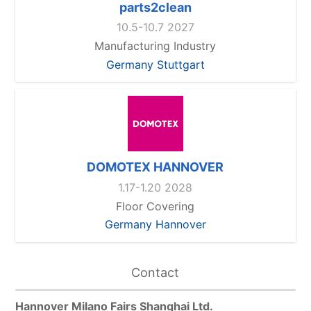
parts2clean
10.5-10.7 2027
Manufacturing Industry
Germany Stuttgart
DOMOTEX HANNOVER
1.17-1.20 2028
Floor Covering
Germany Hannover
Contact
Hannover Milano Fairs Shanghai Ltd.