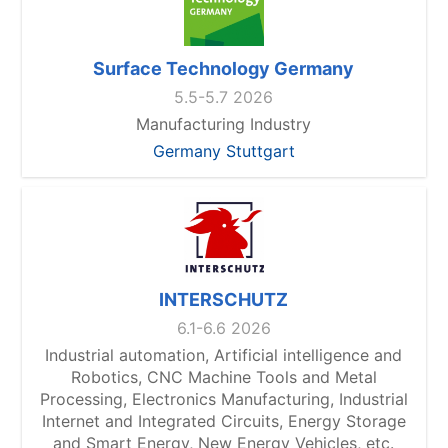
Surface Technology Germany
5.5-5.7 2026
Manufacturing Industry
Germany Stuttgart
INTERSCHUTZ
6.1-6.6 2026
Industrial automation, Artificial intelligence and
Robotics, CNC Machine Tools and Metal
Processing, Electronics Manufacturing, Industrial
Internet and Integrated Circuits, Energy Storage
and Smart Energy, New Energy Vehicles, etc.