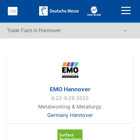
CN
EMO Hannover
9.22-9.26 2025
Metalworking & Metallurgy
Germany Hannover