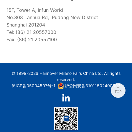
15F, Tower A, Infun World
No.308 Lanhua Rd, Pudong New District
Shanghai 201204
Tel: (86) 21 20557000
Fax: (86) 21 20557100
© 1999-2026 Hannover Milano Fairs China Ltd. All rights
reserved.
沪ICP备05004507号-1
沪公网安备31011502400893
↑
TOP